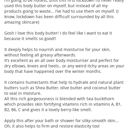
I’m going to be honest, until this first lockdown I’d never really
used this body butter on myself, but instead of all my
products going to waste... I’ve had to use them on myself. (I
know, lockdown has been difficult surrounded by all this
amazing skincare)
Gosh I love this body butter! I do feel like I want to eat it
because it smells so good!!
It deeply helps to nourish and moisturise for your skin,
without feeling all greasy afterwards.
It’s excellent as an all over body moisturiser and perfect for
dry elbows, knees and heels.. or any weird itchy areas on your
body that have happened over the winter months.
It contains humectants that help to hydrate and natural plant
butters such as Shea Butter, olive butter and coconut butter
to seal in moisture.
All this rich gorgeousness is blended with Sea buckthorn
which provides skin fortifying vitamins rich in vitamins A, B1,
B2, B6, C and gives it a lovely berry-like smell.
Apply this after your bath or shower for silky-smooth skin...
Oh, it also helps to firm and restore elasticity too!