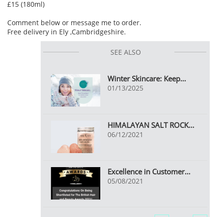
£15 (180ml)
Comment below or message me to order.
Free delivery in Ely ,Cambridgeshire.
SEE ALSO
Winter Skincare: Keep...
01/13/2025
HIMALAYAN SALT ROCK...
06/12/2021
Excellence in Customer...
05/08/2021