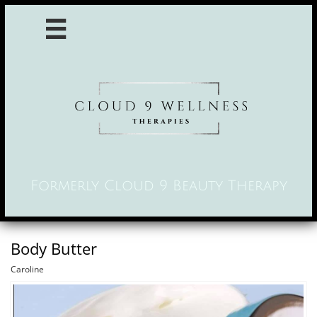

Formerly Cloud 9 Beauty Therapy
Body Butter
Caroline