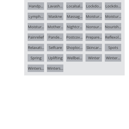
Handp...
Lavash...
Localsal...
Lockdo...
Lockdo...
Lymph...
Maskne
Massag...
Moistur...
Moistur...
Moistur...
Mother...
Nightcr...
Nonsur...
Nourish...
Painrelief
Pande...
Postcov...
Prepare...
Reflexol...
Relaxati...
Selfcare
Shoploc...
Skincar...
Spots
Spring
Uplifting
Wellbei...
Winter
Winter...
Winters...
Winters...