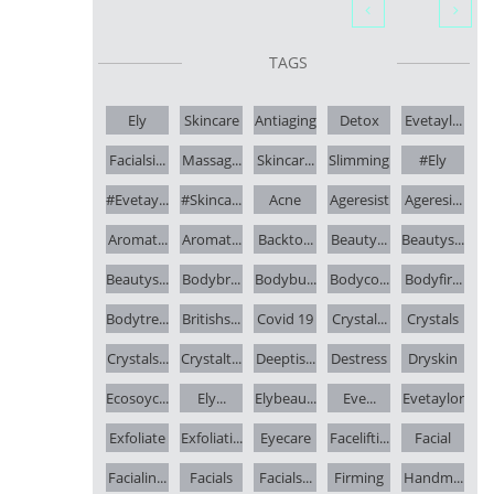


TAGS
Ely
Skincare
Antiaging
Detox
Evetayl...
Facialsi...
Massag...
Skincar...
Slimming
#ely
#evetay...
#skinca...
Acne
Ageresist
Ageresi...
Aromat...
Aromat...
Backto...
Beauty...
Beautys...
Beautys...
Bodybr...
Bodybu...
Bodyco...
Bodyfir...
Bodytre...
Britishs...
Covid 19
Crystal...
Crystals
Crystals...
Crystalt...
Deeptis...
Destress
Dryskin
Ecosoyc...
Ely...
Elybeau...
Eve...
Evetaylor
Exfoliate
Exfoliati...
Eyecare
Facelifti...
Facial
Facialin...
Facials
Facials...
Firming
Handm...