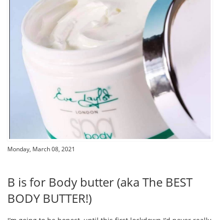
Monday, March 08, 2021
B is for Body butter (aka The BEST
BODY BUTTER!)